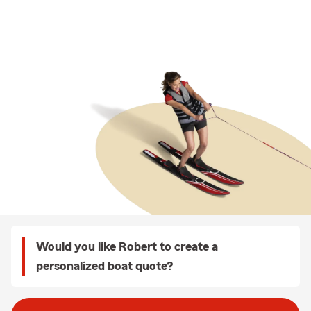
Would you like Robert to create a
personalized boat quote?