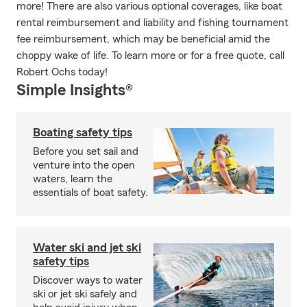
more! There are also various optional coverages, like boat
rental reimbursement and liability and fishing tournament
fee reimbursement, which may be beneficial amid the
choppy wake of life. To learn more or for a free quote, call
Robert Ochs today!
Simple Insights®
Boating safety tips
Before you set sail and
venture into the open
waters, learn the
essentials of boat safety.
Water ski and jet ski
safety tips
Discover ways to water
ski or jet ski safely and