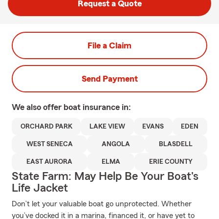
Request a Quote
File a Claim
Send Payment
We also offer
boat
insurance in:
ORCHARD PARK
LAKE VIEW
EVANS
EDEN
WEST SENECA
ANGOLA
BLASDELL
EAST AURORA
ELMA
ERIE COUNTY
State Farm: May Help Be Your Boat's
Life Jacket
Don’t let your valuable boat go unprotected. Whether
you’ve docked it in a marina, financed it, or have yet to