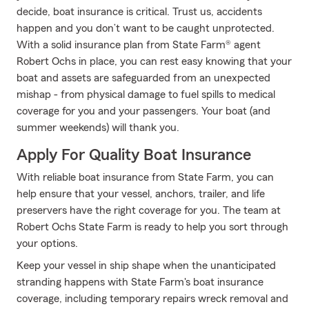
decide, boat insurance is critical. Trust us, accidents
happen and you don’t want to be caught unprotected.
With a solid insurance plan from State Farm® agent
Robert Ochs in place, you can rest easy knowing that your
boat and assets are safeguarded from an unexpected
mishap - from physical damage to fuel spills to medical
coverage for you and your passengers. Your boat (and
summer weekends) will thank you.
Apply For Quality Boat Insurance
With reliable boat insurance from State Farm, you can
help ensure that your vessel, anchors, trailer, and life
preservers have the right coverage for you. The team at
Robert Ochs State Farm is ready to help you sort through
your options.
Keep your vessel in ship shape when the unanticipated
stranding happens with State Farm's boat insurance
coverage, including temporary repairs wreck removal and