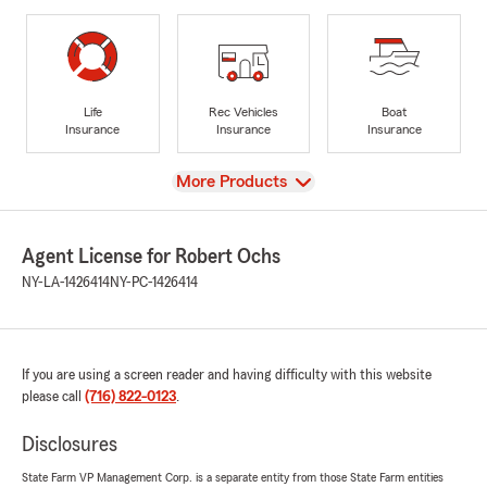
Life
Rec Vehicles
Boat
Insurance
Insurance
Insurance
View
More Products
Agent License for Robert Ochs
NY-LA-1426414
NY-PC-1426414
If you are using a screen reader and having difficulty with this website
please call
(716) 822-0123
.
Disclosures
State Farm VP Management Corp. is a separate entity from those State Farm entities