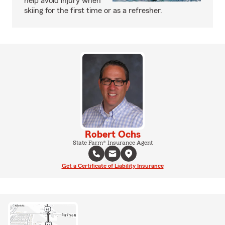
help avoid injury when
skiing for the first time or as a refresher.
Robert Ochs
State Farm® Insurance Agent
Get a Certificate of Liability Insurance