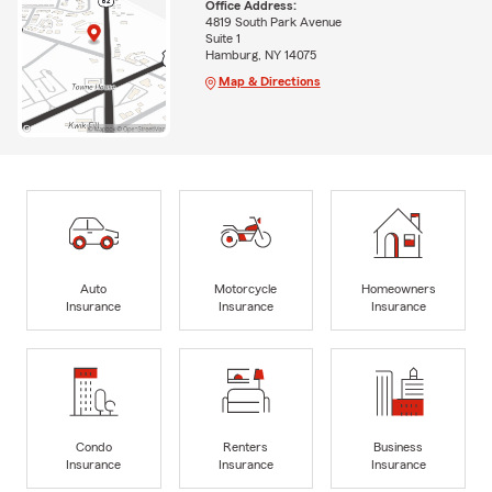
Office Address:
4819 South Park Avenue
Suite 1
Hamburg, NY 14075
Map & Directions
Auto
Motorcycle
Homeowners
Insurance
Insurance
Insurance
Condo
Renters
Business
Insurance
Insurance
Insurance