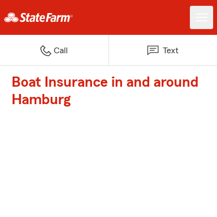
Call
Text
Boat Insurance in and around
Hamburg