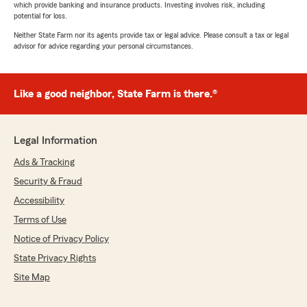
which provide banking and insurance products. Investing involves risk, including
potential for loss.
Neither State Farm nor its agents provide tax or legal advice. Please consult a tax or legal
advisor for advice regarding your personal circumstances.
Like a good neighbor, State Farm is there.®
Legal Information
Ads & Tracking
Security & Fraud
Accessibility
Terms of Use
Notice of Privacy Policy
State Privacy Rights
Site Map