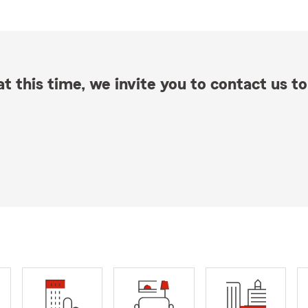
t this time, we invite you to contact us to