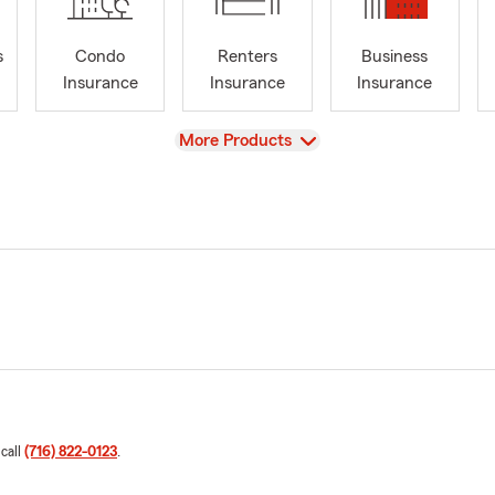
s
Condo
Renters
Business
Insurance
Insurance
Insurance
View
More Products
 call
(716) 822-0123
.