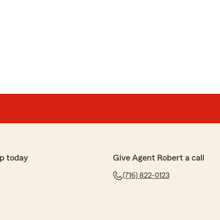
p today
Give Agent Robert a call
(716) 822-0123