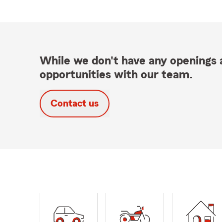
While we don't have any openings a
opportunities with our team.
Contact us