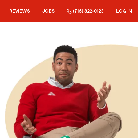
REVIEWS
JOBS
(716) 822-0123
LOG IN