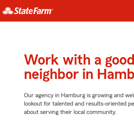
Work with a goo
neighbor in Hamb
Our agency in Hamburg is growing and we’
lookout for talented and results-oriented 
about serving their local community.