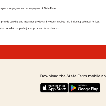
 agents’ employees are not employees of State Farm.
rovide banking and insurance products. Investing involves risk, including potential for loss.
advisor for advice regarding your personal circumstances.
Download the State Farm mobile ap