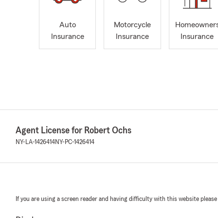
Auto
Motorcycle
Homeowner
Insurance
Insurance
Insurance
Agent License for Robert Ochs
NY-LA-1426414
NY-PC-1426414
If you are using a screen reader and having difficulty with this website please