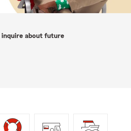
 inquire about future