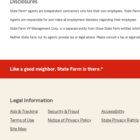
Disclosures
State Farm® agents are independent contractors who hire their own employees. State Farm
Agents are responsible for and make all employment decisions regarding their employees.
State Farm VP Management Corp. is a separate entity from those State Farm entities which p
Neither State Farm nor its agents provide tax or legal advice. Please consult a tax or legal 
Like a good neighbor, State Farm is there.®
Legal Information
Ads & Tracking
Security & Fraud
Accessibility
Terms of Use
Notice of Privacy Policy
State Privacy Rights
Site Map