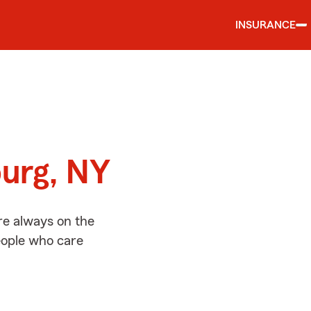
INSURANCE
d
urg, NY
re always on the
people who care