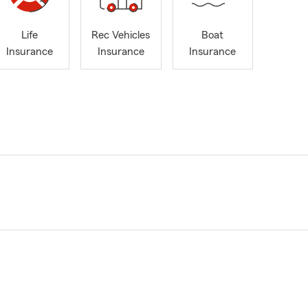
Life
Rec Vehicles
Boat
Insurance
Insurance
Insurance